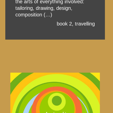
the arts of everything involved:
tailoring, drawing, design,
composition (…)
book 2, travelling