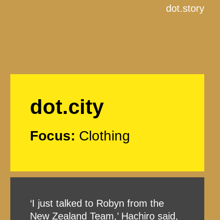
dot.story
dot.city
Focus:
Clothing
‘I just talked to Robyn from the
New Zealand Team,’ Hachiro said,