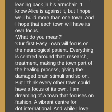
leaning back in his armchair. ‘I
know Alice is against it, but I hope
we’ll build more than one town. And
I hope that each town will have its
own focus.’
‘What do you mean?’
‘Our first Easy Town will focus on
the neurological patient. Everything
is centred around that: research,
treatment, making the town part of
the healing process, giving the
damaged brain stimuli and so on.
But I think every other town could
have a focus of its own. I am
dreaming of a town that focuses on
fashion. A vibrant centre for
dot.international. And while I love