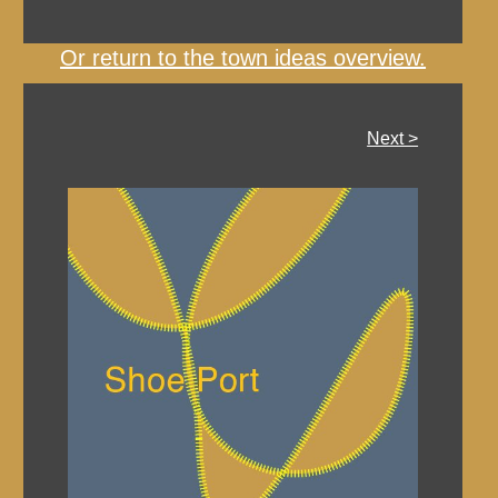
Or return to the town ideas overview.
Next >