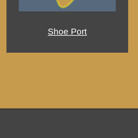
Shoe Port