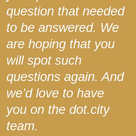
question that needed
to be answered. We
are hoping that you
will spot such
questions again. And
we’d love to have
you on the dot.city
team.