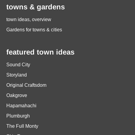
towns & gardens
town ideas, overview
Gardens for towns & cities
featured town ideas
Sound City
Storyland
Original Craftsdom
Oakgrove
Hapamahachi
Plumburgh
The Full Monty