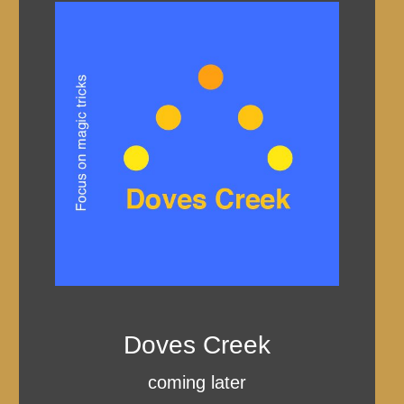
Doves Creek
coming later