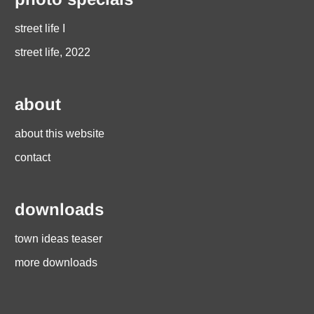
street life I
street life, 2022
about
about this website
contact
downloads
town ideas teaser
more downloads