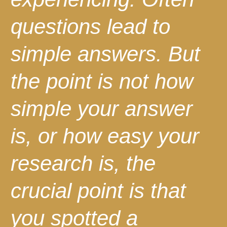
questions lead to
simple answers. But
the point is not how
simple your answer
is, or how easy your
research is, the
crucial point is that
you spotted a