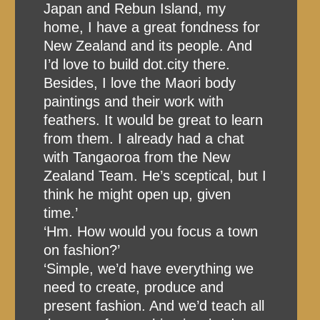
Japan and Rebun Island, my
home, I have a great fondness for
New Zealand and its people. And
I’d love to build dot.city there.
Besides, I love the Maori body
paintings and their work with
feathers. It would be great to learn
from them. I already had a chat
with Tangaoroa from the New
Zealand Team. He’s sceptical, but I
think he might open up, given
time.’
‘Hm. How would you focus a town
on fashion?’
‘Simple, we’d have everything we
need to create, produce and
present fashion. And we’d teach all