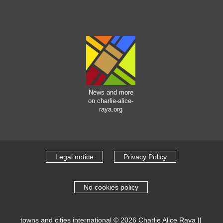
News and more
on charlie-alice-
raya.org
Legal notice
Privacy Policy
No cookies policy
towns and cities international
© 2026
Charlie Alice Raya
||