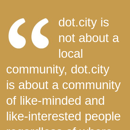
dot.city is
not about a
local
community, dot.city
is about a community
of like-minded and
like-interested people