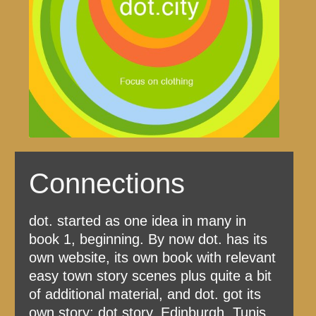
Connections
dot. started as one idea in many in
book 1, beginning. By now dot. has its
own website, its own book with relevant
easy town story scenes plus quite a bit
of additional material, and dot. got its
own story: dot.story, Edinburgh, Tunis