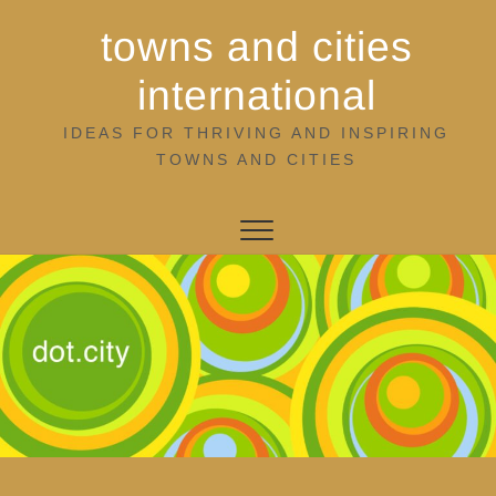
Skip
towns and cities
to
content
international
IDEAS FOR THRIVING AND INSPIRING
TOWNS AND CITIES