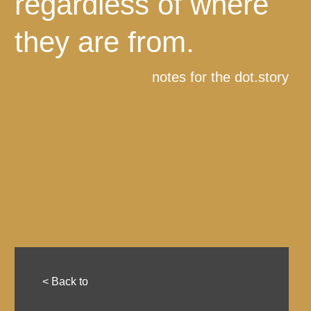
regardless of where
they are from.
notes for the dot.story
< Back to