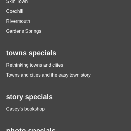
Skin Town
Coexhill
Rivermouth
Gardens Springs
towns specials
Rethinking towns and cities
Towns and cities and the easy town story
story specials
Casey’s bookshop
photo specials