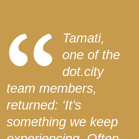
Tamati,
one of the
dot.city
team members,
returned: ‘It’s
something we keep
experiencing. Often