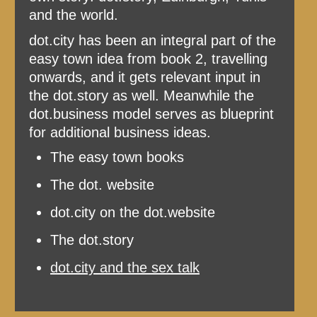
and the world.
dot.city has been an integral part of the
easy town idea from book 2, travelling
onwards, and it gets relevant input in
the dot.story as well. Meanwhile the
dot.business model serves as blueprint
for additional business ideas.
The easy town books
The dot. website
dot.city on the dot.website
The dot.story
dot.city and the sex talk