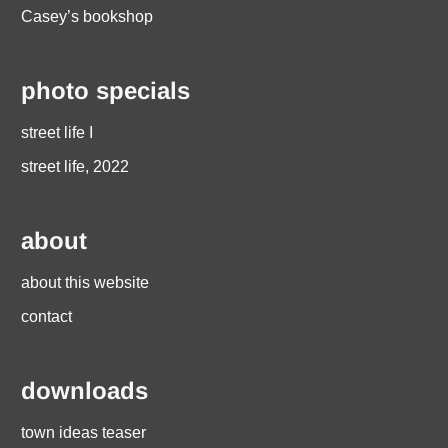
Casey’s bookshop
photo specials
street life I
street life, 2022
about
about this website
contact
downloads
town ideas teaser