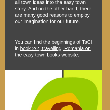
all town ideas into the easy town
story. And on the other hand, there
are many good reasons to employ
our imagination for our future.
You can find the beginnings of TaCI
in
book 2/2, travelling, Romania on
the easy town books website
.