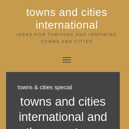
Skip
towns and cities
to
content
international
IDEAS FOR THRIVING AND INSPIRING
TOWNS AND CITIES
towns & cities special
towns and cities
international and