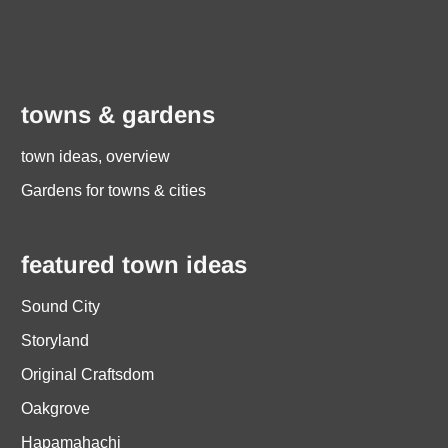
towns & gardens
town ideas, overview
Gardens for towns & cities
featured town ideas
Sound City
Storyland
Original Craftsdom
Oakgrove
Hapamahachi