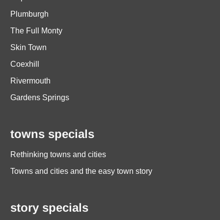
Plumburgh
The Full Monty
Skin Town
Coexhill
Rivermouth
Gardens Springs
towns specials
Rethinking towns and cities
Towns and cities and the easy town story
story specials