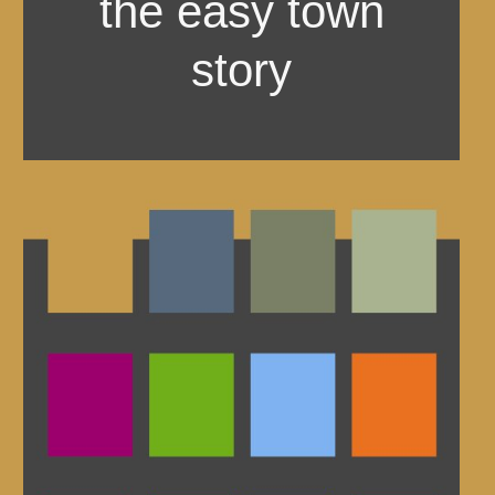
the easy town
story