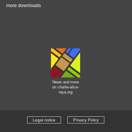
more downloads
News and more
on charlie-alice-
raya.org
Legal notice
Privacy Policy