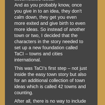
And as you probably know, once
you give in to an idea, they don’t
calm down, they get you even
more exited and give birth to even
more ideas. So instead of another
town or two, I decided that the
characters in the story needed to
set up a new foundation called
TaCI – towns and cities
international.
This was TaCI’s first step – not just
inside the easy town story but also
for an additional collection of town
ideas which is called 42 towns and
counting.
After all, there is no way to include