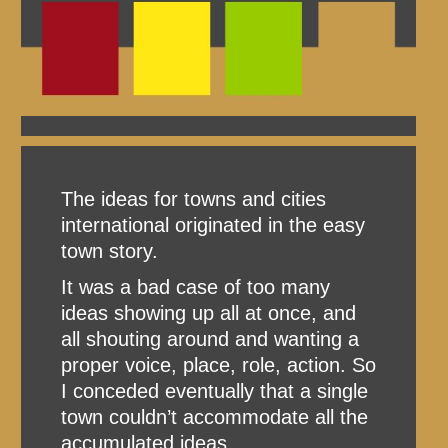
The ideas for towns and cities
international originated in the easy
town story.
It was a bad case of too many
ideas showing up all at once, and
all shouting around and wanting a
proper voice, place, role, action. So
I conceded eventually that a single
town couldn’t accommodate all the
accumulated ideas.