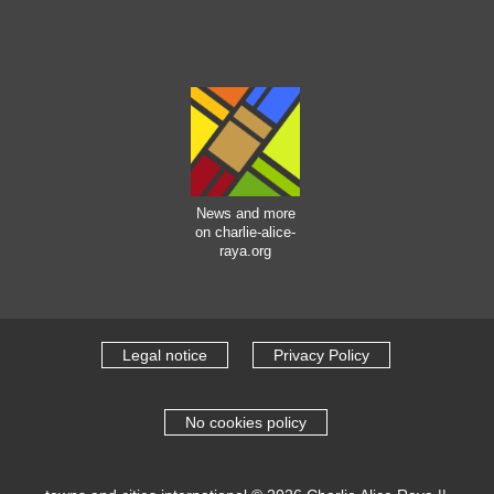
News and more
on charlie-alice-
raya.org
Legal notice
Privacy Policy
No cookies policy