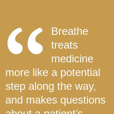
Breathe
treats
medicine
more like a potential
step along the way,
and makes questions
about a patient’s