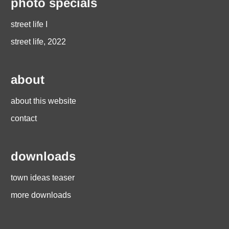
photo specials
street life I
street life, 2022
about
about this website
contact
downloads
town ideas teaser
more downloads