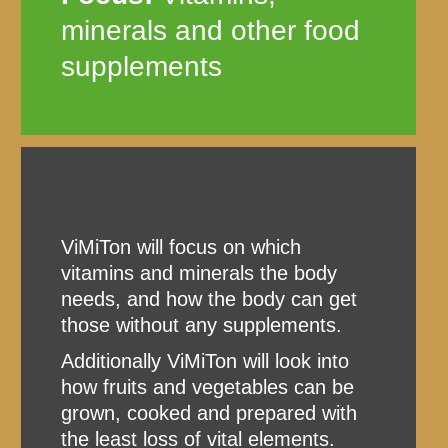
minerals and other food
supplements
ViMiTon will focus on which
vitamins and minerals the body
needs, and how the body can get
those without any supplements.
Additionally ViMiTon will look into
how fruits and vegetables can be
grown, cooked and prepared with
the least loss of vital elements.