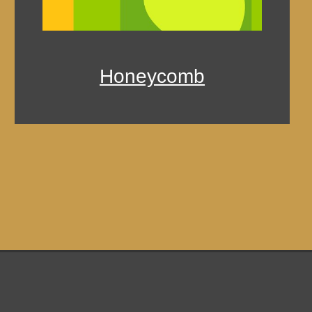
Honeycomb