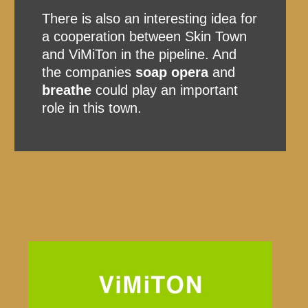
There is also an interesting idea for
a cooperation between Skin Town
and ViMiTon in the pipeline. And
the companies
soap opera
and
breathe
could play an important
role in this town.