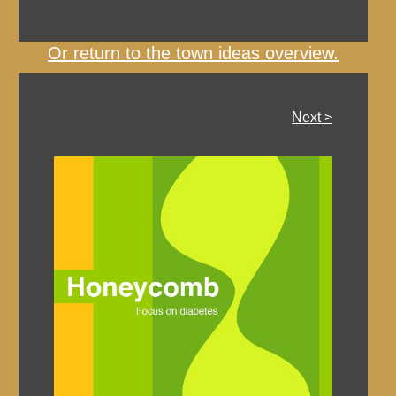
Or return to the town ideas overview.
Next >