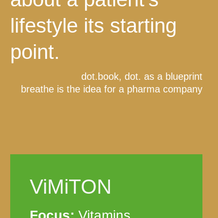
lifestyle its starting
point.
dot.book, dot. as a blueprint
breathe is the idea for a pharma company
ViMiTON
Focus:
Vitamins,