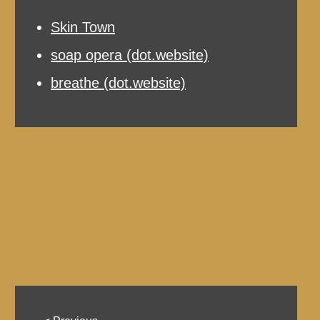
Skin Town
soap opera (dot.website)
breathe (dot.website)