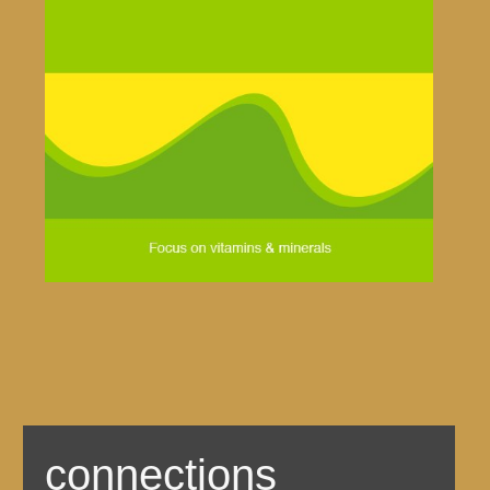
connections