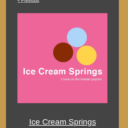
< Previous
Ice Cream Springs