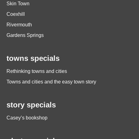
Skin Town
Coexhill
Rivermouth
Gardens Springs
towns specials
Rethinking towns and cities
Towns and cities and the easy town story
story specials
Casey’s bookshop