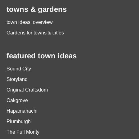
towns & gardens
town ideas, overview
Gardens for towns & cities
featured town ideas
Sound City
Storyland
Original Craftsdom
Oakgrove
Hapamahachi
Plumburgh
The Full Monty