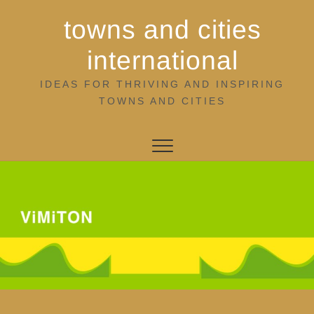
Skip
towns and cities
to
content
international
IDEAS FOR THRIVING AND INSPIRING
TOWNS AND CITIES