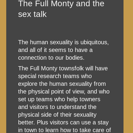
The Full Monty and the
sex talk
The human sexuality is ubiquitous,
and all of it seems to have a
connection to our bodies.
The Full Monty townsfolk will have
special research teams who
explore the human sexuality from
the physical point of view, and who
set up teams who help towners
and visitors to understand the
physical side of their sexuality
better. Plus visitors can use a stay
in town to learn how to take care of