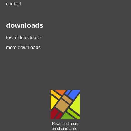
contact
downloads
town ideas teaser
more downloads
News and more
on charlie-alice-