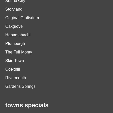
Sound City
Storyland
Original Craftsdom
Oakgrove
Hapamahachi
Plumburgh
The Full Monty
Skin Town
Coexhill
Rivermouth
Gardens Springs
towns specials