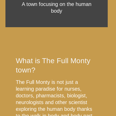
A town focusing on the human
body
What is The Full Monty
town?
The Full Monty is not just a
learning paradise for nurses,
doctors, pharmacists, biologist,
neurologists and other scientist
exploring the human body thanks
to the walk-in body and body part