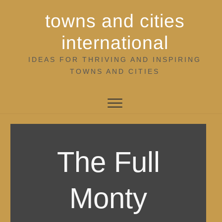
Skip
towns and cities
to
content
international
IDEAS FOR THRIVING AND INSPIRING
TOWNS AND CITIES
The Full
Monty