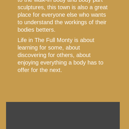
sculptures, this town is also a great
place for everyone else who wants
to understand the workings of their
bodies betters.
Life in The Full Monty is about
learning for some, about
discovering for others, about
enjoying everything a body has to
offer for the next.