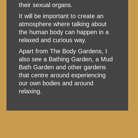
their sexual organs.
It will be important to create an
atmosphere where talking about
the human body can happen in a
relaxed and curious way.
Apart from The Body Gardens, I
also see a Bathing Garden, a Mud
Bath Garden and other gardens
that centre around experiencing
our own bodies and around
relaxing.