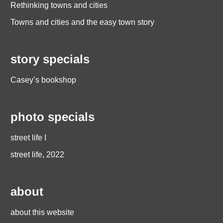
Rethinking towns and cities
Towns and cities and the easy town story
story specials
Casey’s bookshop
photo specials
street life I
street life, 2022
about
about this website