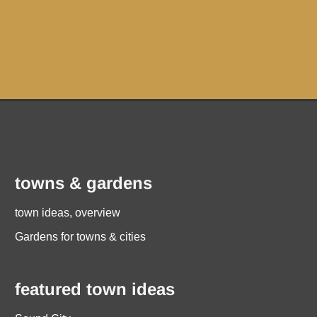
towns & gardens
town ideas, overview
Gardens for towns & cities
featured town ideas