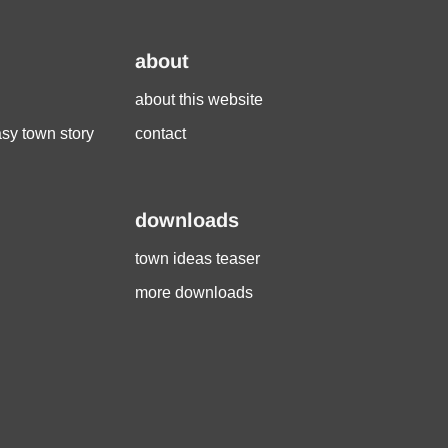
about
about this website
asy town story
contact
downloads
town ideas teaser
more downloads