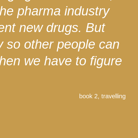
the pharma industry
vent new drugs. But
y so other people can
 then we have to figure
book 2, travelling