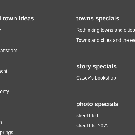
d town ideas
towns specials
y
Rethinking towns and cities
Towns and cities and the e
raftsdom
story specials
chi
Casey’s bookshop
h
onty
photo specials
street life I
h
street life, 2022
prings