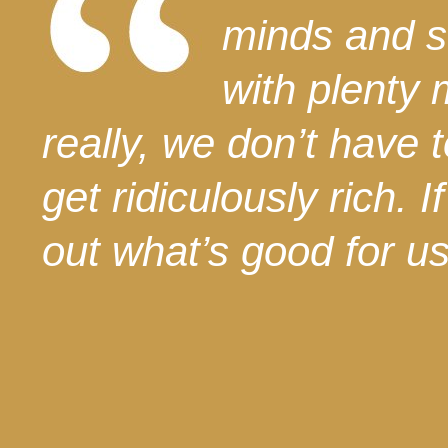
minds and s
with plenty 
really, we don’t have
get ridiculously rich. 
out what’s good for us