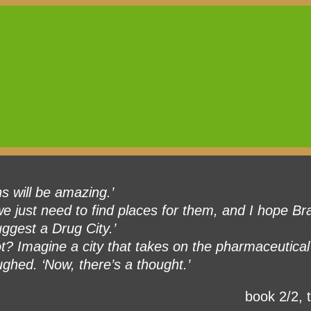
ns will be amazing.’
e just need to find places for them, and I hope Bra
ggest a Drug City.’
t? Imagine a city that takes on the pharmaceutical 
ughed. ‘Now, there’s a thought.’
book 2/2, t