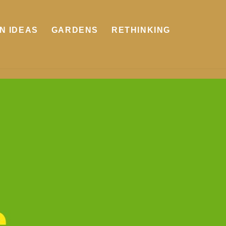
N IDEAS
GARDENS
RETHINKING