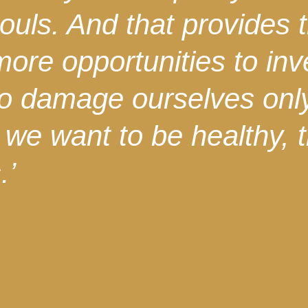
ouls. And that provides 
more opportunities to in
 to damage ourselves onl
If we want to be healthy,
.’