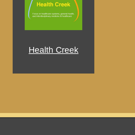
Health Creek