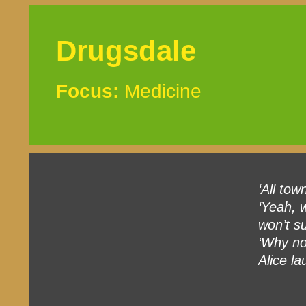
Drugsdale
Focus:
Medicine
‘All tow
‘Yeah, w
won’t su
‘Why no
Alice la