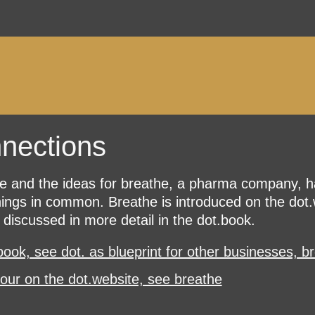
nections
e and the ideas for breathe, a pharma company, 
ings in common. Breathe is introduced on the dot.
s discussed in more detail in the dot.book.
book, see dot. as blueprint for other businesses, b
tour on the dot.website, see breathe