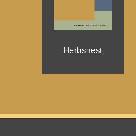
Herbsnest