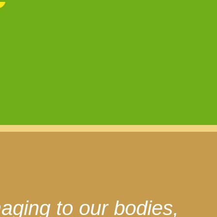
aging to our bodies,