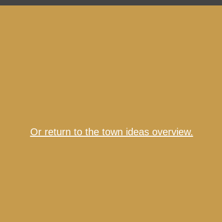
Or return to the town ideas overview.