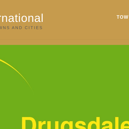
rnational
TOW
WNS AND CITIES