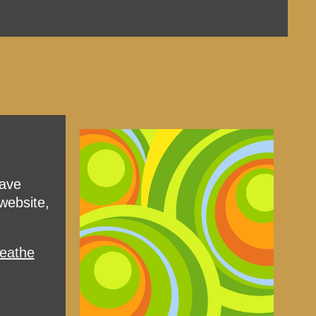
have
website,
reathe