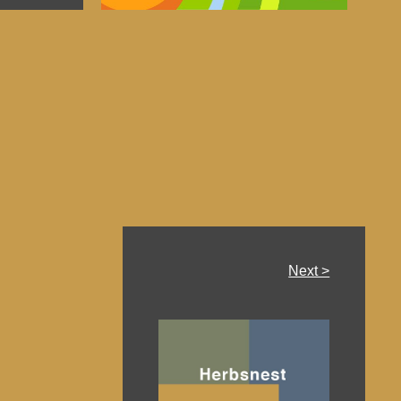
Next >