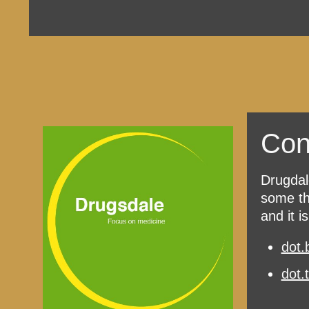
Con
Drugdal
some th
and it i
dot.
dot.