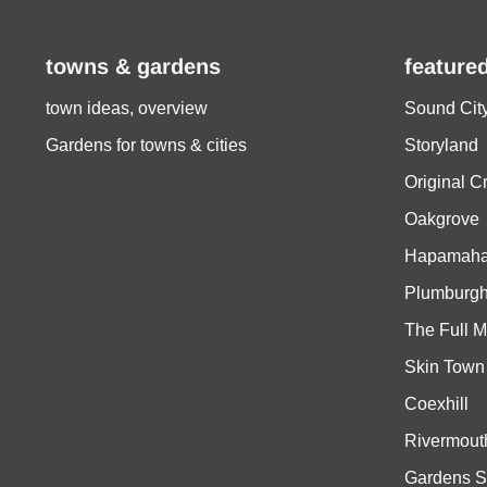
towns & gardens
feature
town ideas, overview
Sound Cit
Gardens for towns & cities
Storyland
Original C
Oakgrove
Hapamaha
Plumburg
The Full M
Skin Town
Coexhill
Rivermout
Gardens S