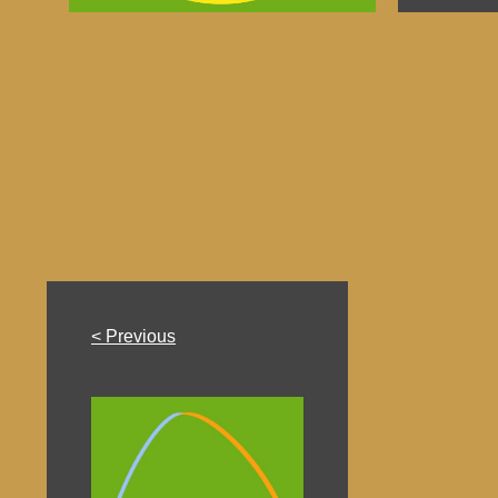
< Previous