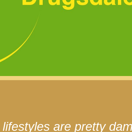
ifestyles are pretty dam