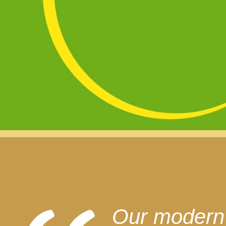
Our modern l