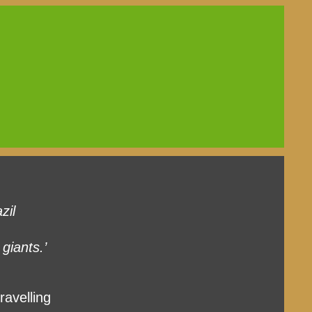
zil
giants.’
ravelling