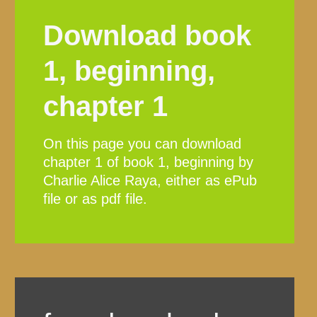
Download book
1, beginning,
chapter 1
On this page you can download
chapter 1 of book 1, beginning by
Charlie Alice Raya, either as ePub
file or as pdf file.