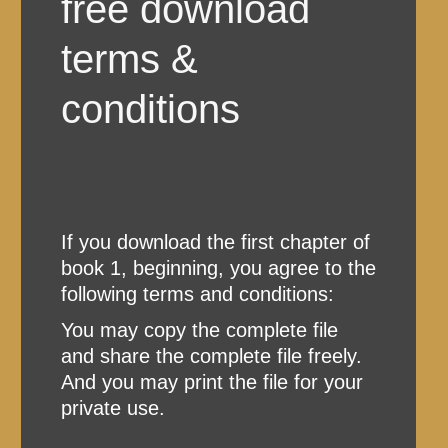
free download
terms &
conditions
If you download the first chapter of
book 1, beginning, you agree to the
following terms and conditions:
You may copy the complete file
and share the complete file freely.
And you may print the file for your
private use.