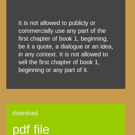
It is not allowed to publicly or
commercially use any part of the
first chapter of book 1, beginning,
be it a quote, a dialogue or an idea,
in any context. It is not allowed to
sell the first chapter of book 1,
beginning or any part of it.
download
pdf file