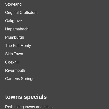
Storyland
Original Craftsdom
Oakgrove
Hapamahachi
Plumburgh
The Full Monty
Skin Town
Coexhill
Rivermouth
Gardens Springs
towns specials
Rethinking towns and cities