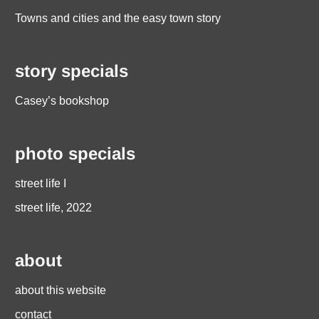
Towns and cities and the easy town story
story specials
Casey’s bookshop
photo specials
street life I
street life, 2022
about
about this website
contact