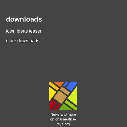
downloads
town ideas teaser
more downloads
News and more
on charlie-alice-
raya.org