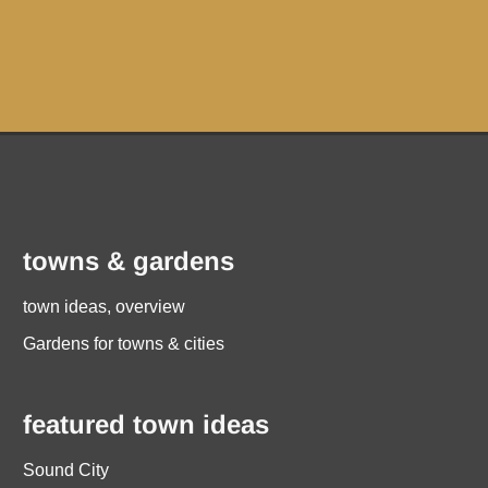
towns & gardens
town ideas, overview
Gardens for towns & cities
featured town ideas
Sound City