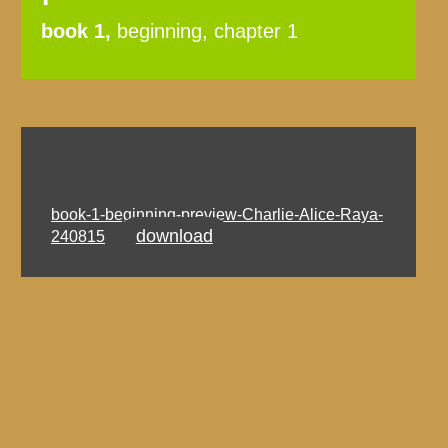
book 1,
beginning, chapter 1
book-1-beginning-preview-Charlie-Alice-Raya-
download
240815